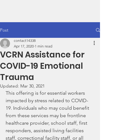
VCRN
Post
contact14338
Apr 17, 2020
1 min read
VCRN Assistance for
COVID-19 Emotional
Trauma
Updated:
Mar 30, 2021
This offering is for essential workers 
impacted by stress related to COVID-
19. Individuals who may could benefit 
from these services may be frontline 
healthcare provider, school staff, first 
responders, assisted living facilities 
staff, correctional facility staff, or all 