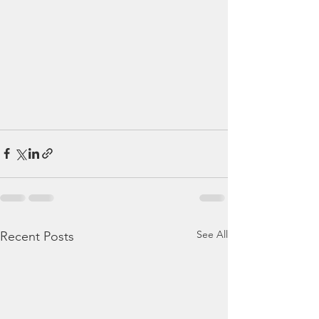
See All
Recent Posts