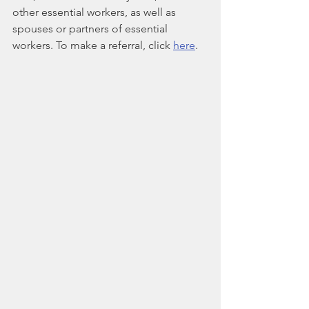
other essential workers, as well as 
spouses or partners of essential 
workers. To make a referral, click 
here
.