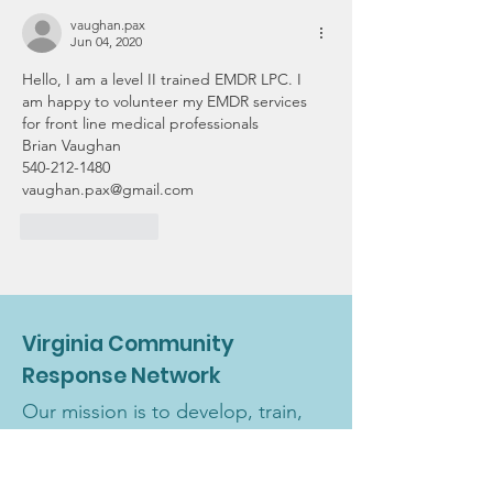
vaughan.pax
Jun 04, 2020
Hello, I am a level II trained EMDR LPC. I 
am happy to volunteer my EMDR services 
for front line medical professionals
Brian Vaughan 
540-212-1480
vaughan.pax@gmail.com 
Like
Reply
Virginia Community
Response Network
Our mission is to develop, train,
and maintain a team of licensed
and license-eligible volunteer