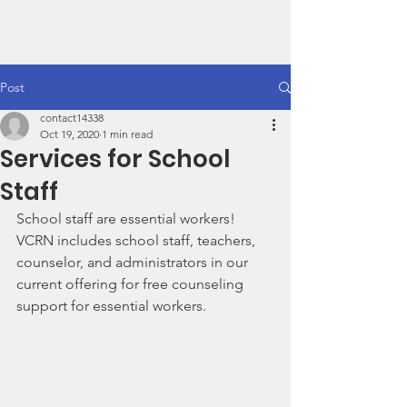
VCRN
Post
contact14338
Oct 19, 2020
1 min read
Services for School
Staff
School staff are essential workers! 
VCRN includes school staff, teachers, 
counselor, and administrators in our 
current offering for free counseling 
support for essential workers. 