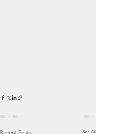
See All
Recent Posts