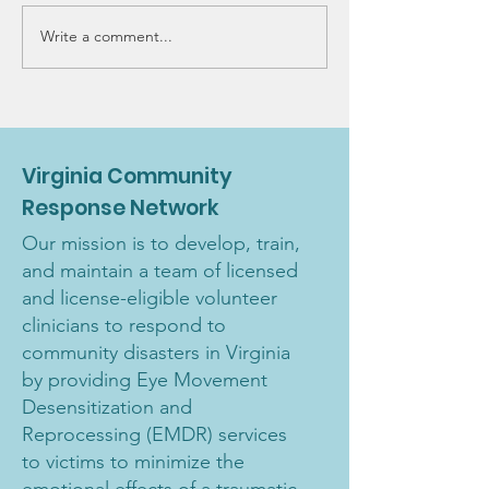
Write a comment...
VCRN 2022 Fundraiser:
New Voluntee
Joanne Twombly 2-
Training
day training event
Virginia Community
Response Network
Our mission is to develop, train,
and maintain a team of licensed
and license-eligible volunteer
clinicians to respond to
community disasters in Virginia
by providing Eye Movement
Desensitization and
Reprocessing (EMDR) services
to victims to minimize the
emotional effects of a traumatic