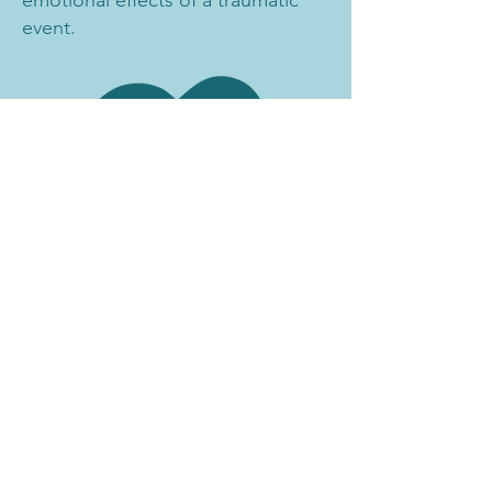
event.
Email
:
contact@vcrn.org
Phone
:
434-202-6322
Facebook
:
@VirginiaCRN
Instagram
:
@VirginiaCRN
LinkedIn
:
@VirginiaCRN