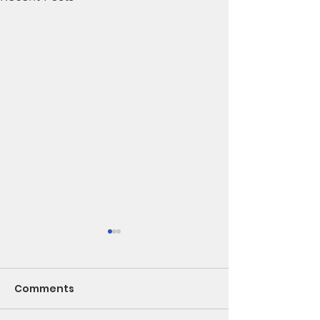
Comments