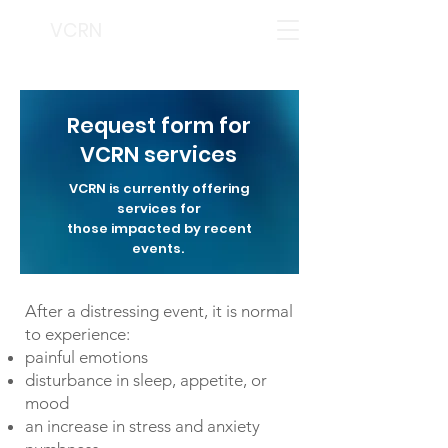
VCRN
Request form for
VCRN services
VCRN is currently offering
services for
those impacted by recent
events.
After a distressing event, it is normal
to experience:
painful emotions
disturbance in sleep, appetite, or
mood
an increase in stress and anxiety