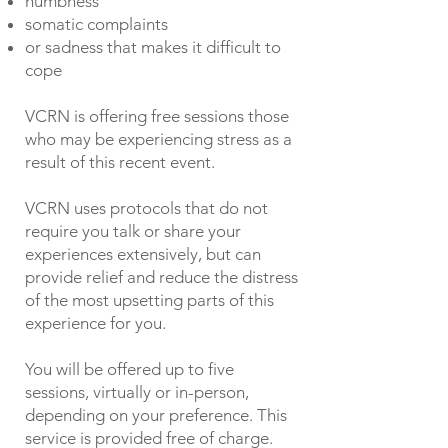
numbness
somatic complaints
or sadness that makes it difficult to
cope
VCRN is offering free sessions those
who may be experiencing stress as a
result of this recent event.
VCRN uses protocols that do not
require you talk or share your
experiences extensively, but can
provide relief and reduce the distress
of the most upsetting parts of this
experience for you.
You will be offered up to five
sessions, virtually or in-person,
depending on your preference. This
service is provided free of charge.