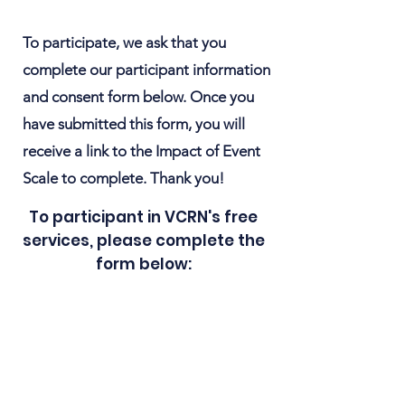
To participate, we ask that you
complete our participant information
and consent form below. Once you
have submitted this form, you will
receive a link to the Impact of Event
Scale to complete. Thank you!
To participant in VCRN's free
services, please complete the
form below: