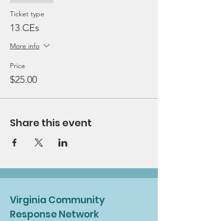
Ticket type
13 CEs
More info
Price
$25.00
Share this event
Virginia Community
Response Network