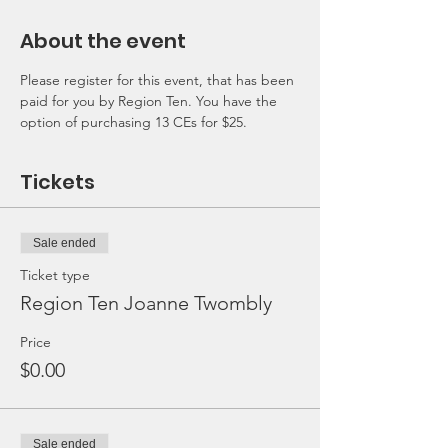
About the event
Please register for this event, that has been 
paid for you by Region Ten. You have the 
option of purchasing 13 CEs for $25. 
Tickets
Sale ended
Ticket type
Region Ten Joanne Twombly
Price
$0.00
Sale ended