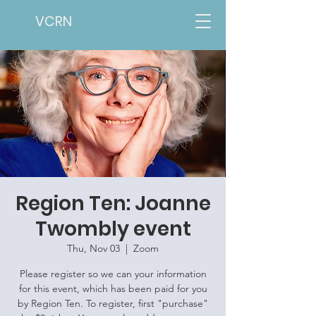
VCRN
Region Ten: Joanne
Twombly event
Thu, Nov 03
  |  
Zoom
Please register so we can your information
for this event, which has been paid for you
by Region Ten. To register, first "purchase"