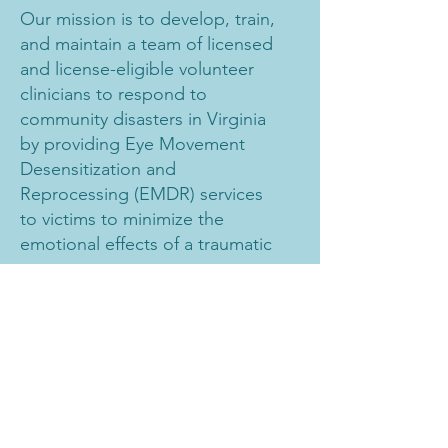
Our mission is to develop, train,
and maintain a team of licensed
and license-eligible volunteer
clinicians to respond to
community disasters in Virginia
by providing Eye Movement
Desensitization and
Reprocessing (EMDR) services
to victims to minimize the
emotional effects of a traumatic
event.