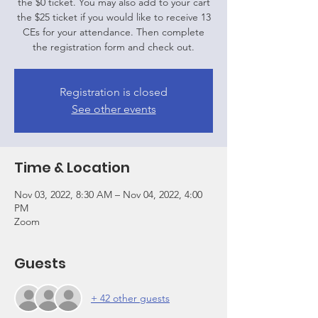
the $0 ticket. You may also add to your cart
the $25 ticket if you would like to receive 13
CEs for your attendance. Then complete
the registration form and check out.
Registration is closed
See other events
Time & Location
Nov 03, 2022, 8:30 AM – Nov 04, 2022, 4:00
PM
Zoom
Guests
+ 42 other guests