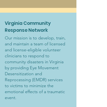
Virginia Community
Response Network
Our mission is to develop, train,
and maintain a team of licensed
and license-eligible volunteer
clinicians to respond to
community disasters in Virginia
by providing Eye Movement
Desensitization and
Reprocessing (EMDR) services
to victims to minimize the
emotional effects of a traumatic
event.