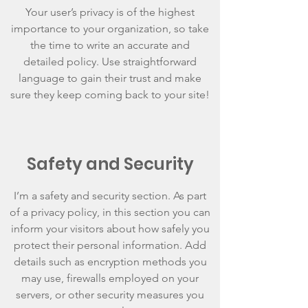
Your user’s privacy is of the highest
importance to your organization, so take
the time to write an accurate and
detailed policy. Use straightforward
language to gain their trust and make
sure they keep coming back to your site!
Safety and Security
I’m a safety and security section. As part
of a privacy policy, in this section you can
inform your visitors about how safely you
protect their personal information. Add
details such as encryption methods you
may use, firewalls employed on your
servers, or other security measures you