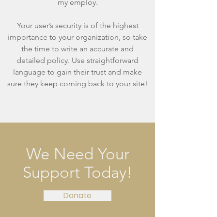
my employ.
Your user’s security is of the highest
importance to your organization, so take
the time to write an accurate and
detailed policy. Use straightforward
language to gain their trust and make
sure they keep coming back to your site!
We Need Your
Support Today!
Donate