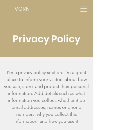
VCRN
Privacy Policy
I’m a privacy policy section. I’m a great
place to inform your visitors about how
you use, store, and protect their personal
information. Add details such as what
information you collect, whether it be
email addresses, names or phone
numbers, why you collect this
information, and how you use it.